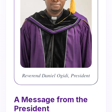
Reverend Daniel Ogidi, Provost of Adullam Semi
Reverend Daniel Ogidi, President
A Message from the
President