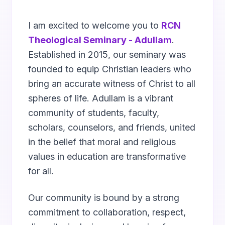
I am excited to welcome you to
RCN
Theological Seminary - Adullam
.
Established in 2015, our seminary was
founded to equip Christian leaders who
bring an accurate witness of Christ to all
spheres of life. Adullam is a vibrant
community of students, faculty,
scholars, counselors, and friends, united
in the belief that moral and religious
values in education are transformative
for all.
Our community is bound by a strong
commitment to collaboration, respect,