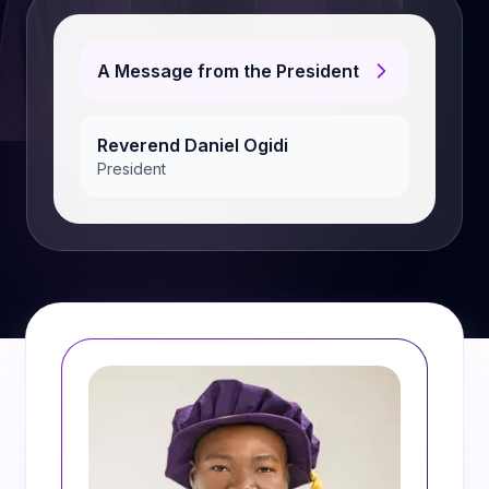
A Message from the President
Reverend Daniel Ogidi
President