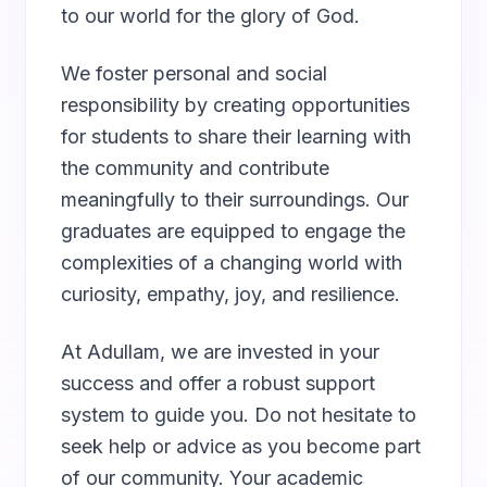
to our world for the glory of God.
We foster personal and social
responsibility by creating opportunities
for students to share their learning with
the community and contribute
meaningfully to their surroundings. Our
graduates are equipped to engage the
complexities of a changing world with
curiosity, empathy, joy, and resilience.
At Adullam, we are invested in your
success and offer a robust support
system to guide you. Do not hesitate to
seek help or advice as you become part
of our community. Your academic