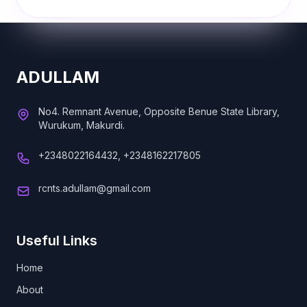
ADULLAM
No4. Remnant Avenue, Opposite Benue State Library,
Wurukum, Makurdi.
+2348022164432, +2348162217805
rcnts.adullam@gmail.com
Useful Links
Home
About