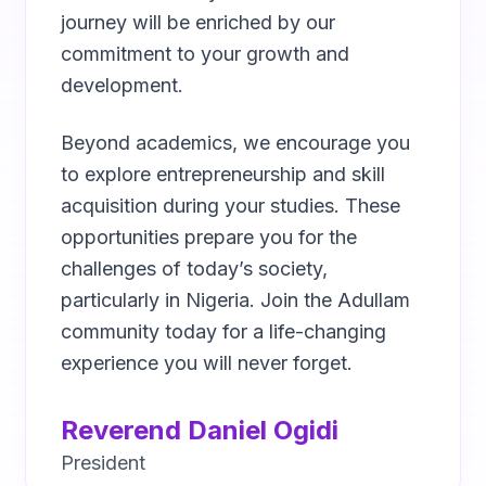
journey will be enriched by our
commitment to your growth and
development.
Beyond academics, we encourage you
to explore entrepreneurship and skill
acquisition during your studies. These
opportunities prepare you for the
challenges of today’s society,
particularly in Nigeria. Join the Adullam
community today for a life-changing
experience you will never forget.
Reverend Daniel Ogidi
President