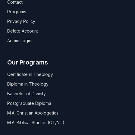
Contact
Programs
Privacy Policy
Delete Account
Admin Login
Our Programs
Certificate in Theology
Diploma in Theology
Bachelor of Divinity
Postgraduate Diploma
M.A. Christian Apologetics
M.A. Biblical Studies (OT/NT)