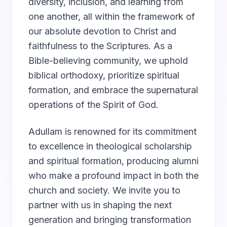
diversity, inclusion, and learning from
one another, all within the framework of
our absolute devotion to Christ and
faithfulness to the Scriptures. As a
Bible-believing community, we uphold
biblical orthodoxy, prioritize spiritual
formation, and embrace the supernatural
operations of the Spirit of God.
Adullam is renowned for its commitment
to excellence in theological scholarship
and spiritual formation, producing alumni
who make a profound impact in both the
church and society. We invite you to
partner with us in shaping the next
generation and bringing transformation