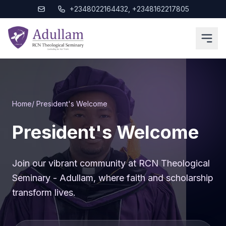
+2348022164432, +2348162217805
Home
/ President's Welcome
President's Welcome
Join our vibrant community at RCN Theological
Seminary - Adullam, where faith and scholarship
transform lives.