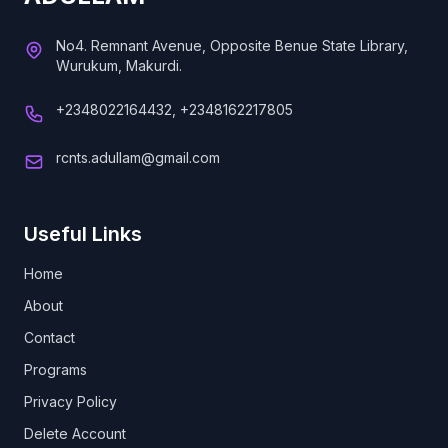
No4. Remnant Avenue, Opposite Benue State Library,
Wurukum, Makurdi.
+2348022164432, +2348162217805
rcnts.adullam@gmail.com
Useful Links
Home
About
Contact
Programs
Privacy Policy
Delete Account