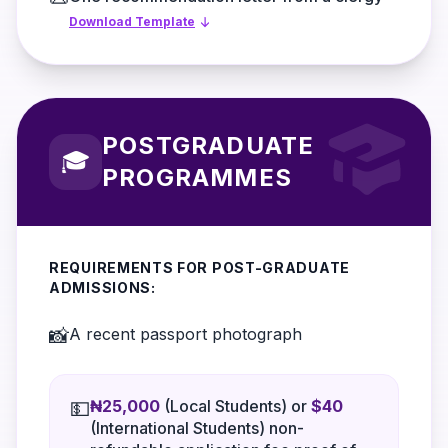
Download Template
POSTGRADUATE
🎓
PROGRAMMES
REQUIREMENTS FOR POST-GRADUATE
ADMISSIONS:
📸
A recent passport photograph
₦25,000
(Local Students) or
$40
💵
(International Students) non-