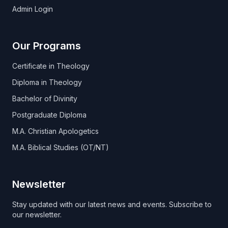
Admin Login
Our Programs
Certificate in Theology
Diploma in Theology
Bachelor of Divinity
Postgraduate Diploma
M.A. Christian Apologetics
M.A. Biblical Studies (OT/NT)
Newsletter
Stay updated with our latest news and events. Subscribe to
our newsletter.