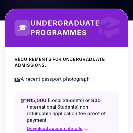
UNDERGRADUATE
🎓
PROGRAMMES
REQUIREMENTS FOR UNDERGRADUATE
ADMISSIONS:
📸
A recent passport photograph
₦15,000
(Local Students) or
$30
💵
(International Students) non-
refundable application fee proof of
payment
Download account details