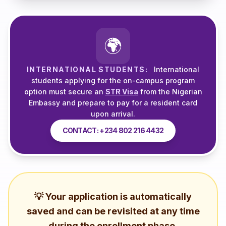
🌍
INTERNATIONAL STUDENTS:
International
students applying for the on-campus program
option must secure an
STR Visa
from the Nigerian
Embassy and prepare to pay for a resident card
upon arrival.
CONTACT: +234 802 216 4432
💡 Your application is automatically
saved and can be revisited at any time
during the enrollment phase.