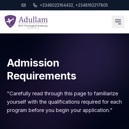
+2348022164432, +2348162217805
Admission
Requirements
"Carefully read through this page to familiarize
yourself with the qualifications required for each
program before you begin your application."