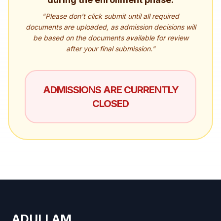
"Please don't click submit until all required
documents are uploaded, as admission decisions will
be based on the documents available for review
after your final submission."
ADMISSIONS ARE CURRENTLY
CLOSED
ADULLAM