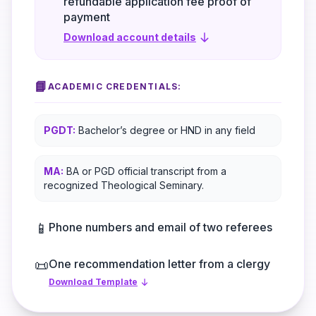
refundable application fee proof of
payment
Download account details
📘
ACADEMIC CREDENTIALS:
PGDT:
Bachelor’s degree or HND in any field
MA:
BA or PGD official transcript from a
recognized Theological Seminary.
📱
Phone numbers and email of two referees
📜
One recommendation letter from a clergy
Download Template