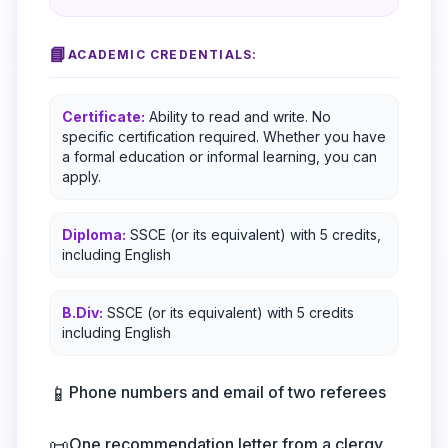
📘
ACADEMIC CREDENTIALS:
Certificate:
Ability to read and write. No
specific certification required. Whether you have
a formal education or informal learning, you can
apply.
Diploma:
SSCE (or its equivalent) with 5 credits,
including English
B.Div:
SSCE (or its equivalent) with 5 credits
including English
📱
Phone numbers and email of two referees
📜
One recommendation letter from a clergy